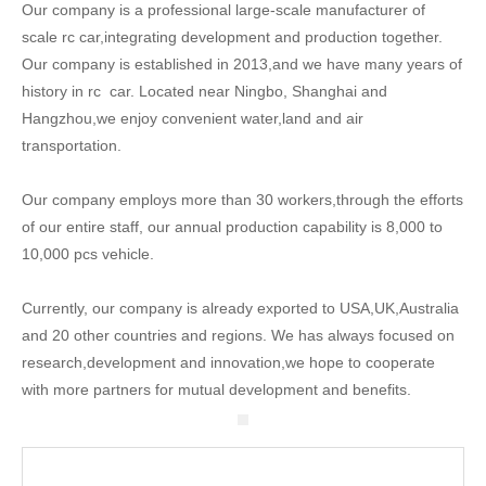
Our company is a professional large-scale manufacturer of
scale rc car,integrating development and production together.
Our company is established in 2013,and we have many years of
history in rc car. Located near Ningbo, Shanghai and
Hangzhou,we enjoy convenient water,land and air
transportation.
Our company employs more than 30 workers,through the efforts
of our entire staff, our annual production capability is 8,000 to
10,000 pcs vehicle.
Currently, our company is already exported to USA,UK,Australia
and 20 other countries and regions. We has always focused on
research,development and innovation,we hope to cooperate
with more partners for mutual development and benefits.