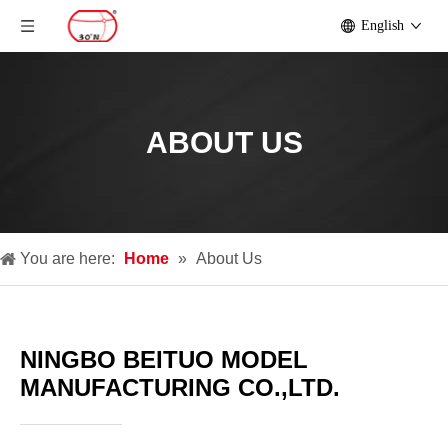
English
ABOUT US
You are here:
Home
»
About Us
NINGBO BEITUO MODEL
MANUFACTURING CO.,LTD.