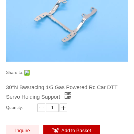
Share to:
30°N Bwsracing 1/5 Gas Powered Rc Car DTT
Servo Holding Support
Quantity:
Inquire
Add to Basket