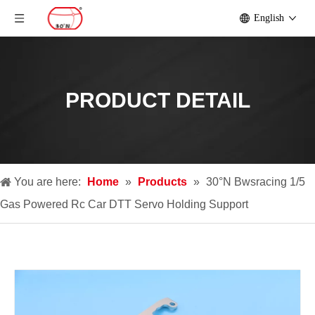
English
PRODUCT DETAIL
You are here:
Home
»
Products
»
30°N Bwsracing 1/5
Gas Powered Rc Car DTT Servo Holding Support