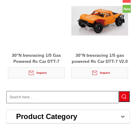
30°N bwsracing 1/5 Gas
30°N bwsracing 1/5 gas
Powered Rc Car DTT-7
powered Rc Car DTT-7 V2.0
Inquire
Inquire
Product Category