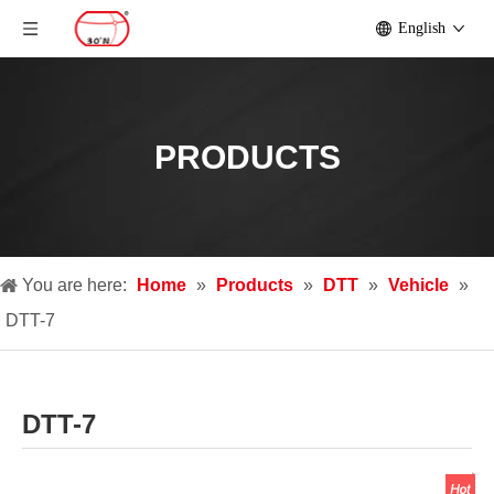
English
PRODUCTS
You are here:
Home
»
Products
»
DTT
»
Vehicle
»
DTT-7
DTT-7