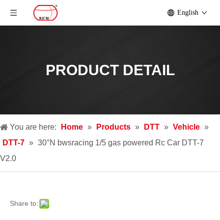
English
PRODUCT DETAIL
You are here:
Home
»
Products
»
DTT
»
Vehicle
»
DTT-7
»
30°N bwsracing 1/5 gas powered Rc Car DTT-7
V2.0
Share to: