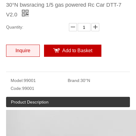
30°N bwsracing 1/5 gas powered Rc Car DTT-7
V2.0
Quantity:
Inquire
Add to Basket
Model:
99001
Brand:
30°N
Code:
99001
Product Description